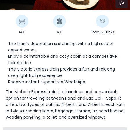
1/4
A/C
WC
Food & Drinks
The train’s decoration is stunning, with a high use of
carved wood.
Enjoy a comfortable and cozy cabin at a competitive
ticket price.
The Victoria Express train provides a fun and relaxing
overnight train experience.
Receive instant support via WhatsApp.
The Victoria Express train is a luxurious and convenient
option for traveling between Hanoi and Lao Cai – Sapa. It
offers two types of cabins: 4-berth and 2-berth, each with
individual reading lights, baggage storage, air conditioning,
wooden paneling, a toilet, and oversized windows.