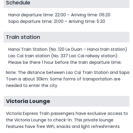
Schedule
Hanoi departure time: 22:00 – Arriving time: 06:20
Sapa departure time: 21:00 – Arriving time: 5:20
Train station
Hanoi Train Station (No. 120 Le Duan – Hanoi train station)
Lao Cai train station (No. 337 Lao Cai railway station)
Please be there 1 hour before the train departure time.
Note: The distance between Lao Cai Train Station and Sapa
Town is about 30km. Some forms of transportation are
needed to enter the city
Victoria Lounge
Victoria Express Train passengers have exclusive access to
the Victoria Lounge to check-in. This private lounge
features have free WiFi, snacks and light refreshments.