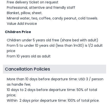
Free delivery ticket on request
Professional, attentive and friendly staff
Blanket, pillow, sheet.
Mineral water, tea, coffee, candy peanut, cold towels.
Value Add Invoice
Children Price
Children under 5 years old free (share bed with adult)
From 5 to under 10 years old (less than 1m30) is 1/2 adult
price
From 10 years old as adult
Cancellation Policies
More than 10 days before departure time: USD 3 / person
as handle fee;
10 days to 2 days before departure time: 50% of total
price;
Within 2 days prior departure time: 100% of total price.