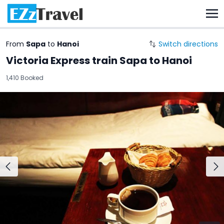
From
Sapa
to
Hanoi
Switch directions
Victoria Express train Sapa to Hanoi
1,410 Booked