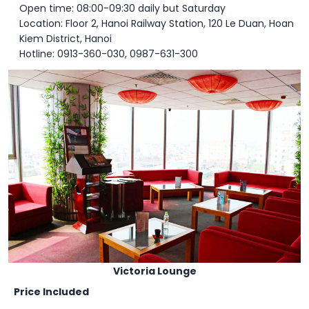
Open time: 08:00-09:30 daily but Saturday
Location: Floor 2, Hanoi Railway Station, 120 Le Duan, Hoan
Kiem District, Hanoi
Hotline: 0913-360-030, 0987-631-300
Victoria Lounge
Price Included