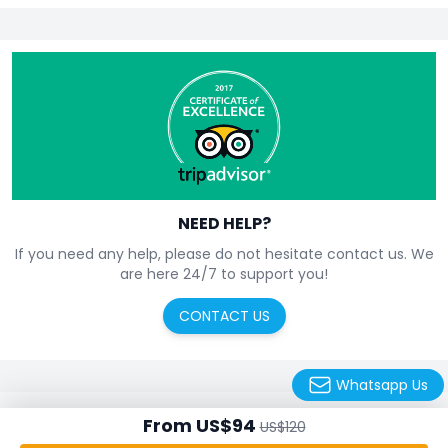
NEED HELP?
If you need any help, please do not hesitate contact us. We
are here 24/7 to support you!
CONTACT US
Whatsapp Us
From US$94
About us
Contact us
US$120