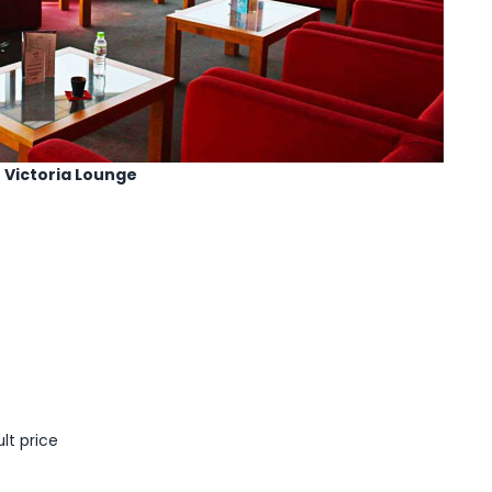
Victoria Lounge
lt price