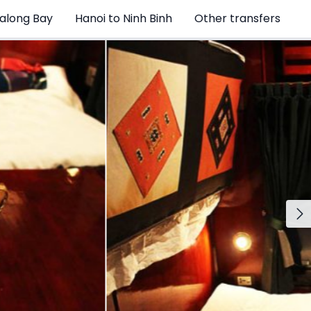
Halong Bay
Hanoi to Ninh Binh
Other transfers