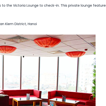
 to the Victoria Lounge to check-in. This private lounge featur
oan Kiem District, Hanoi