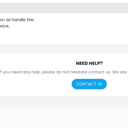
on as handle fee;
rice;
.
NEED HELP?
If you need any help, please do not hesitate contact us. We are
CONTACT US