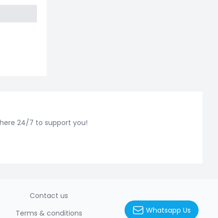
 here 24/7 to support you!
Contact us
Whatsapp Us
Terms & conditions