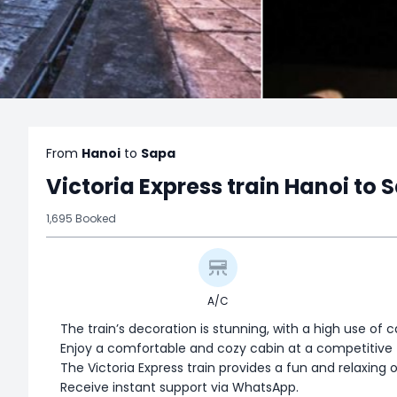
From
Hanoi
to
Sapa
Victoria Express train Hanoi to 
1,695 Booked
A/C
The train’s decoration is stunning, with a high use of 
Enjoy a comfortable and cozy cabin at a competitive t
The Victoria Express train provides a fun and relaxing 
Receive instant support via WhatsApp.