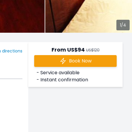
3/4
From US$94
US$120
 directions
Book Now
- Service available
- Instant confirmation