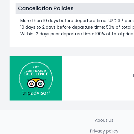
Cancellation Policies
More than 10 days before departure time: USD 3 / pers
10 days to 2 days before departure time: 50% of total p
Within 2 days prior departure time: 100% of total price
About us
Privacy policy