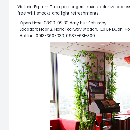
Victoria Express Train passengers have exclusive access
free WiFi, snacks and light refreshments.
Open time: 08:00-09:30 daily but Saturday
Location: Floor 2, Hanoi Railway Station, 120 Le Duan, H
Hotline: 0913-360-030, 0987-631-300