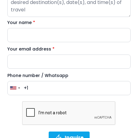
Your name
*
Your email address
*
Phone number / Whatsapp
Inquire