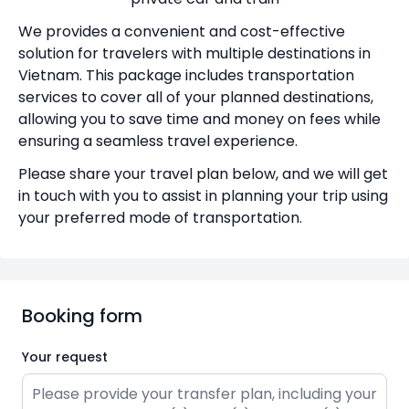
We provides a convenient and cost-effective
solution for travelers with multiple destinations in
Vietnam. This package includes transportation
services to cover all of your planned destinations,
allowing you to save time and money on fees while
ensuring a seamless travel experience.
Please share your travel plan below, and we will get
in touch with you to assist in planning your trip using
your preferred mode of transportation.
Booking form
Your request