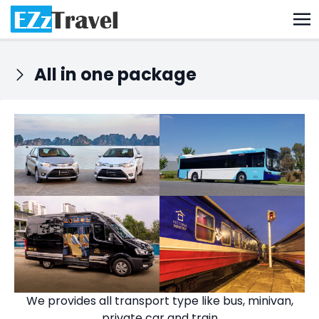
All in one package
We provides all transport type like bus, minivan,
private car and train