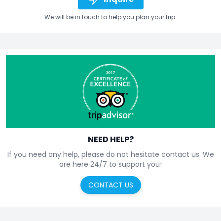
We will be in touch to help you plan your trip.
NEED HELP?
If you need any help, please do not hesitate contact us. We
are here 24/7 to support you!
CONTACT US