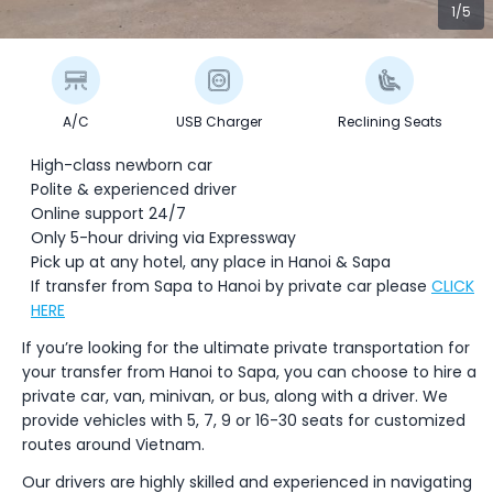
1/5
A/C
USB Charger
Reclining Seats
High-class newborn car
Polite & experienced driver
Online support 24/7
Only 5-hour driving via Expressway
Pick up at any hotel, any place in Hanoi & Sapa
If transfer from Sapa to Hanoi by private car please
CLICK
HERE
If you’re looking for the ultimate private transportation for
your transfer from Hanoi to Sapa, you can choose to hire a
private car, van, minivan, or bus, along with a driver. We
provide vehicles with 5, 7, 9 or 16-30 seats for customized
routes around Vietnam.
Our drivers are highly skilled and experienced in navigating