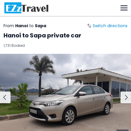
From
Hanoi
to
Sapa
Switch directions
Hanoi to Sapa private car
1,731 Booked