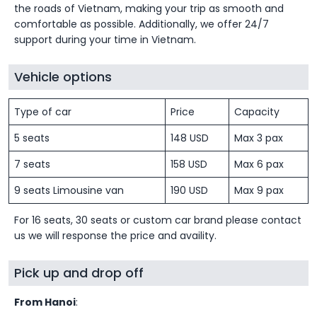
the roads of Vietnam, making your trip as smooth and
comfortable as possible. Additionally, we offer 24/7
support during your time in Vietnam.
Vehicle options
Type of car
Price
Capacity
5 seats
148 USD
Max 3 pax
7 seats
158 USD
Max 6 pax
9 seats Limousine van
190 USD
Max 9 pax
For 16 seats, 30 seats or custom car brand please contact
us we will response the price and availity.
Pick up and drop off
From Hanoi
: