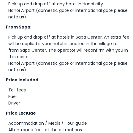
Pick up and drop off at any hotel in Hanoi city
Hanoi Airport (domestic gate or international gate please
note us)
From Sapa
:
Pick up and drop off at hotels in Sapa Center. An extra fee
will be applied if your hotel is located in the village far
from Sapa Center. The operator will reconfirm with you in
this case.
Hanoi Airport (domestic gate or international gate please
note us)
Price Included
Toll fees
Fuel
Driver
Price Exclude
Accommodation / Meals / Tour guide
All entrance fees at the attractions