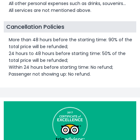
All other personal expenses such as drinks, souvenirs…
All services are not mentioned above.
Cancellation Policies
More than 48 hours before the starting time: 90% of the
total price will be refunded;
24 hours to 48 hours before starting time: 50% of the
total price will be refunded;
Within 24 hours before starting time: No refund;
Passenger not showing up: No refund.