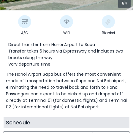
1/4
A/C
Wifi
Blanket
Direct transfer from Hanoi Airport to Sapa
Transfer takes 6 hours via Expressway and includes two
breaks along the way.
Vary departure time
The Hanoi Airport Sapa bus offers the most convenient
mode of transportation between Sapa and Noi Bai airport,
eliminating the need to travel back and forth to Hanoi.
Passengers can expect to be picked up and dropped off
directly at Terminal 01 (for domestic flights) and Terminal
02 (for international flights) at Noi Bai airport.
Schedule