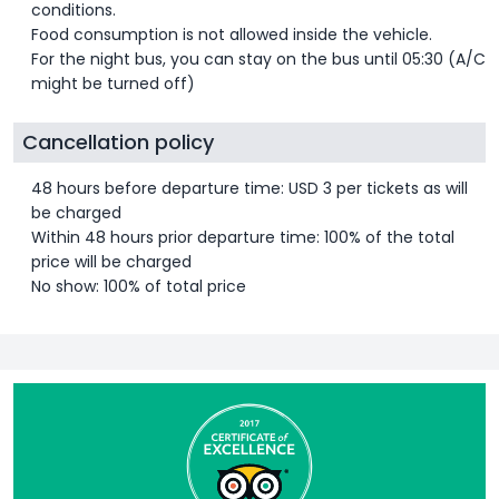
conditions.
Food consumption is not allowed inside the vehicle.
For the night bus, you can stay on the bus until 05:30 (A/C
might be turned off)
Cancellation policy
48 hours before departure time: USD 3 per tickets as will
be charged
Within 48 hours prior departure time: 100% of the total
price will be charged
No show: 100% of total price