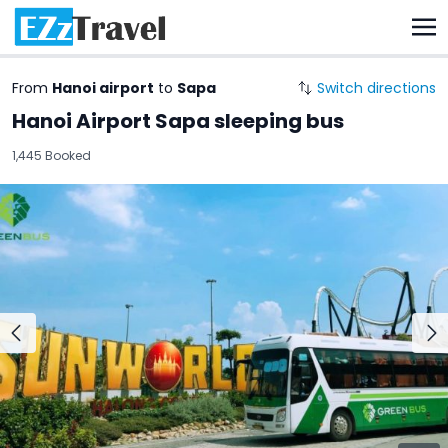
From
Hanoi airport
to
Sapa
Switch directions
Hanoi Airport Sapa sleeping bus
1,445 Booked