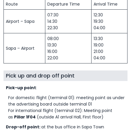
Route
Departure Time
Arrival Time
07:30
12:30
Airport – Sapa
14:30
19:30
22:30
04:00
08:00
13:30
13:30
19:00
Sapa – Airport
16:00
21:00
22:00
04:00
Pick up and drop off point
Pick-up point
:
For domestic flight (terminal 01): meeting point as under
the advertising board outside terminal 01
For international flight (terminal 02): Meeting point
as
Pillar 1F04
(outside A1 arrival Hall, First floor)
Drop-off point:
at the bus office in Sapa Town