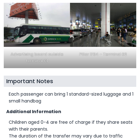
Advertising board outside
Pillar 1F04 – Terminal 02
terminal 01
Important Notes
Each passenger can bring 1 standard-sized luggage and 1
small handbag
Additional Information
Children aged 0-4 are free of charge if they share seats
with their parents.
The duration of the transfer may vary due to traffic