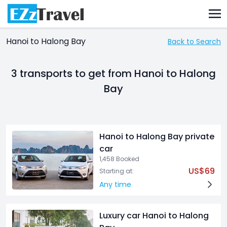
Hanoi to Halong Bay
Back to Search
3 transports
to get from Hanoi to Halong
Bay
Hanoi to Halong Bay private
car
1,458 Booked
US$69
Starting at:
Any time
Luxury car Hanoi to Halong