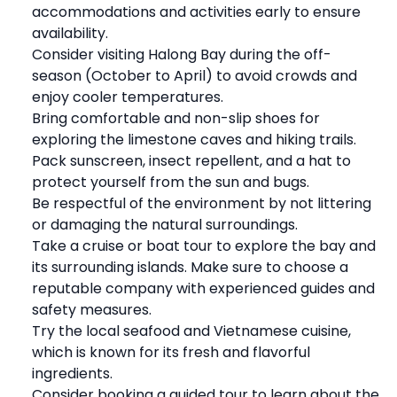
accommodations and activities early to ensure
availability.
Consider visiting Halong Bay during the off-
season (October to April) to avoid crowds and
enjoy cooler temperatures.
Bring comfortable and non-slip shoes for
exploring the limestone caves and hiking trails.
Pack sunscreen, insect repellent, and a hat to
protect yourself from the sun and bugs.
Be respectful of the environment by not littering
or damaging the natural surroundings.
Take a cruise or boat tour to explore the bay and
its surrounding islands. Make sure to choose a
reputable company with experienced guides and
safety measures.
Try the local seafood and Vietnamese cuisine,
which is known for its fresh and flavorful
ingredients.
Consider booking a guided tour to learn about the