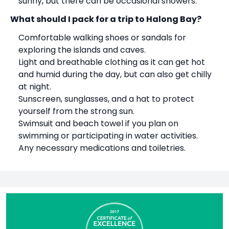
sunny, but there can be occasional showers.
What should I pack for a trip to
Halong Bay
?
Comfortable walking shoes or sandals for
exploring the islands and caves.
Light and breathable clothing as it can get hot
and humid during the day, but can also get chilly
at night.
Sunscreen, sunglasses, and a hat to protect
yourself from the strong sun.
Swimsuit and beach towel if you plan on
swimming or participating in water activities.
Any necessary medications and toiletries.