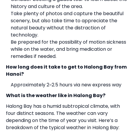
history and culture of the area.
Take plenty of photos and capture the beautiful
scenery, but also take time to appreciate the
natural beauty without the distraction of
technology.
Be prepared for the possibility of motion sickness
while on the water, and bring medication or
remedies if needed.
How long does it take to get to
Halong Bay
from
Hanoi?
Approximately 2~2.5 hours via new express way
What is the weather like in
Halong Bay
?
Halong Bay has a humid subtropical climate, with
four distinct seasons. The weather can vary
depending on the time of year you visit. Here’s a
breakdown of the typical weather in Halong Bay: