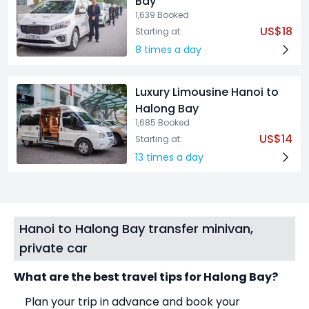
Bay
1,639 Booked
US$18
Starting at:
8 times a day
Luxury Limousine Hanoi to
Halong Bay
1,685 Booked
US$14
Starting at:
13 times a day
Hanoi to Halong Bay transfer minivan,
private car
What are the best travel tips for Halong Bay?
Plan your trip in advance and book your