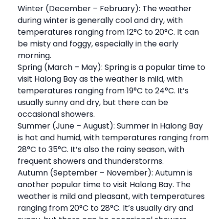
Winter (December – February): The weather
during winter is generally cool and dry, with
temperatures ranging from 12°C to 20°C. It can
be misty and foggy, especially in the early
morning.
Spring (March – May): Spring is a popular time to
visit Halong Bay as the weather is mild, with
temperatures ranging from 19°C to 24°C. It’s
usually sunny and dry, but there can be
occasional showers.
Summer (June – August): Summer in Halong Bay
is hot and humid, with temperatures ranging from
28°C to 35°C. It’s also the rainy season, with
frequent showers and thunderstorms.
Autumn (September – November): Autumn is
another popular time to visit Halong Bay. The
weather is mild and pleasant, with temperatures
ranging from 20°C to 28°C. It’s usually dry and