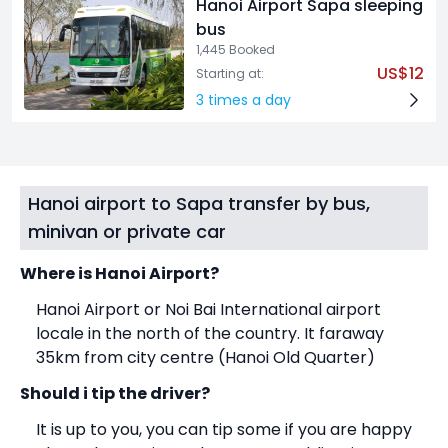
Hanoi Airport Sapa sleeping
bus
1,445 Booked
US$12
Starting at:
3 times a day
Hanoi airport to Sapa transfer by bus,
minivan or private car
Where is Hanoi Airport?
Hanoi Airport or Noi Bai International airport
locale in the north of the country. It faraway
35km from city centre (Hanoi Old Quarter)
Should i tip the driver?
It is up to you, you can tip some if you are happy