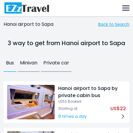
Hanoi airport to Sapa
Back to Search
3 way
to get from Hanoi airport to Sapa
Bus
Minivan
Private car
Hanoi airport to Sapa by
private cabin bus
1,552 Booked
US$22
Starting at:
9 times a day