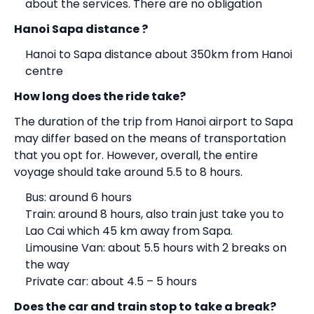
about the services. There are no obligation
Hanoi Sapa distance ?
Hanoi to Sapa distance about 350km from Hanoi
centre
How long does the ride take?
The duration of the trip from Hanoi airport to Sapa
may differ based on the means of transportation
that you opt for. However, overall, the entire
voyage should take around 5.5 to 8 hours.
Bus: around 6 hours
Train: around 8 hours, also train just take you to
Lao Cai which 45 km away from Sapa.
Limousine Van: about 5.5 hours with 2 breaks on
the way
Private car: about 4.5 – 5 hours
Does the car and train stop to take a break?