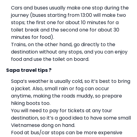
Cars and buses usually make one stop during the
journey (buses starting from 13:00 will make two
stops; the first one for about 10 minutes for a
toilet break and the second one for about 30
minutes for food).
Trains, on the other hand, go directly to the
destination without any stops, and you can enjoy
food and use the toilet on board.
Sapa travel tips ?
Sapa’s weather is usually cold, so it’s best to bring
a jacket. Also, small rain or fog can occur
anytime, making the roads muddy, so prepare
hiking boots too.
You will need to pay for tickets at any tour
destination, so it’s a good idea to have some small
Vietnamese dong on hand.
Food at bus/car stops can be more expensive