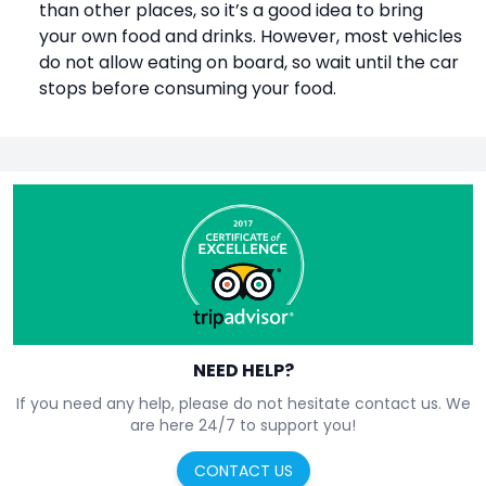
than other places, so it’s a good idea to bring
your own food and drinks. However, most vehicles
do not allow eating on board, so wait until the car
stops before consuming your food.
NEED HELP?
If you need any help, please do not hesitate contact us. We
are here 24/7 to support you!
CONTACT US